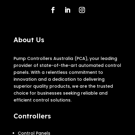
About Us
Pump Controllers Australia (PCA), your leading
provider of state-of-the-art automated control
panels. With a relentless commitment to
innovation and a dedication to delivering
superior quality products, we are the trusted
choice for businesses seeking reliable and
efficient control solutions.
Controllers
Control Panels