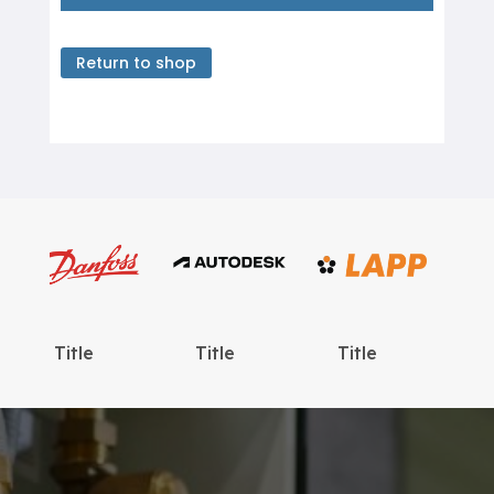
Return to shop
Title
Title
Title