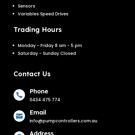
Sensors
Variables Speed Drives
Trading Hours
Monday - Friday 8 am - 5 pm
Saturday - Sunday Closed
Contact Us
Phone

0434 475 774
Email

info@pumpcontrollers.com.au
Address