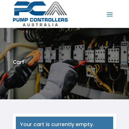
Cart
Your cart is currently empty.