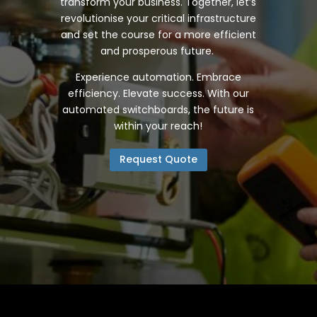
transform your business. Together, let’s
revolutionise your critical infrastructure
and set the course for a more efficient
and prosperous future.
Experience automation. Embrace
efficiency. Elevate success. With our
automated switchboards, the future is
within your reach!
Request Quote