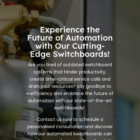
Experience the
Future of Automation
with Our Cutting-
Edge Switchboards!
Are you tired of outdated switchboard
systems that hinder productivity,
create time-critical service calls and
drain your resources? Say goodbye to
inefficiency and embrace the future of
automation with our state-of-the-art
switchboards!
Contact us now to schedule a
personalised consultation and discover
how our automated switchboards can