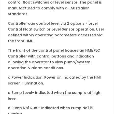
control float switches or level sensor. The panel is
manufactured to comply with all Australian
Standards.
Controller can control level via 2 options - Level
Control Float Switch or Level Sensor operation. User
defined within operating parameters accessed via
the front HMI.
The front of the control panel houses an HMI/PLC
Controller with control buttons and indication
allowing the operator to view pump/system
operation & alarm conditions.
o Power Indication: Power on Indicated by the HMI
screen illumination.
o Sump Level- Indicated when the sump is at high
level.
o Pump No1 Run - Indicated when Pump No1 is
running.