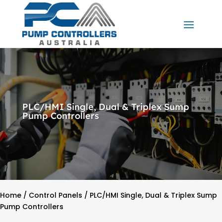
PLC/HMI Single, Dual & Triplex Sump
Pump Controllers
Home
/
Control Panels
/ PLC/HMI Single, Dual & Triplex Sump
Pump Controllers