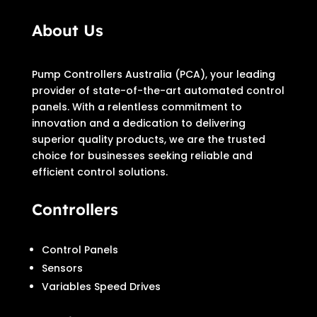
About Us
Pump Controllers Australia (PCA), your leading
provider of state-of-the-art automated control
panels. With a relentless commitment to
innovation and a dedication to delivering
superior quality products, we are the trusted
choice for businesses seeking reliable and
efficient control solutions.
Controllers
Control Panels
Sensors
Variables Speed Drives