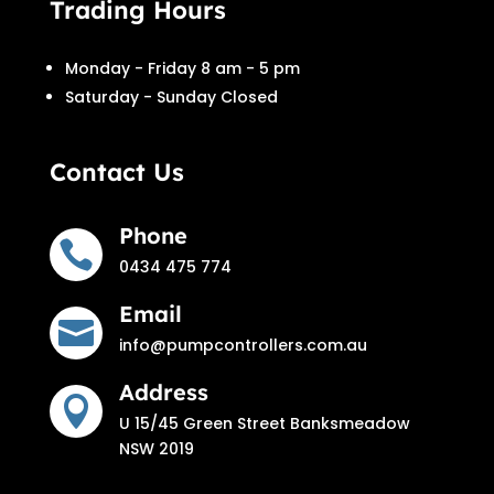
Trading Hours
Monday - Friday 8 am - 5 pm
Saturday - Sunday Closed
Contact Us
Phone

0434 475 774
Email

info@pumpcontrollers.com.au
Address

U 15/45 Green Street Banksmeadow
NSW 2019