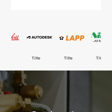
Title
Title
Title