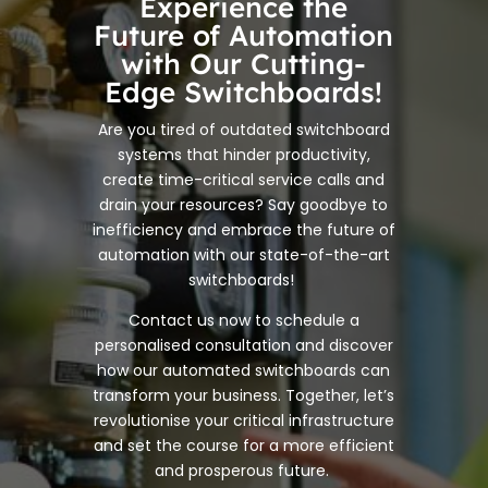
Experience the
Future of Automation
with Our Cutting-
Edge Switchboards!
Are you tired of outdated switchboard
systems that hinder productivity,
create time-critical service calls and
drain your resources? Say goodbye to
inefficiency and embrace the future of
automation with our state-of-the-art
switchboards!
Contact us now to schedule a
personalised consultation and discover
how our automated switchboards can
transform your business. Together, let’s
revolutionise your critical infrastructure
and set the course for a more efficient
and prosperous future.