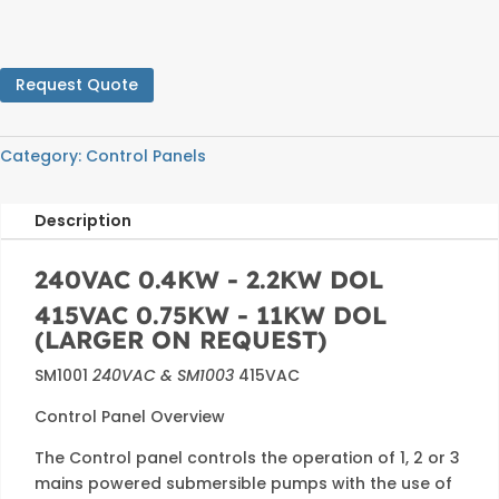
Request Quote
Category:
Control Panels
Description
240VAC 0.4KW - 2.2KW DOL
415VAC 0.75KW - 11KW DOL
(LARGER ON REQUEST)
SM1001
240VAC & SM1003
415VAC
Control Panel Overview
The Control panel controls the operation of 1, 2 or 3
mains powered submersible pumps with the use of