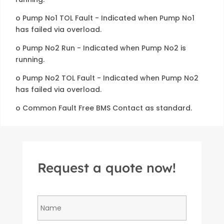
o Pump No1 TOL Fault - Indicated when Pump No1
has failed via overload.
o Pump No2 Run - Indicated when Pump No2 is
running.
o Pump No2 TOL Fault - Indicated when Pump No2
has failed via overload.
o Common Fault Free BMS Contact as standard.
Request a quote now!