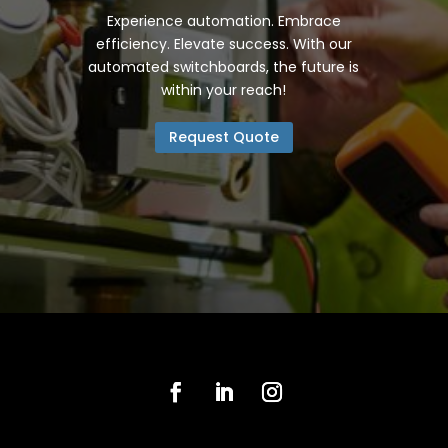
Experience automation. Embrace
efficiency. Elevate success. With our
automated switchboards, the future is
within your reach!
Request Quote