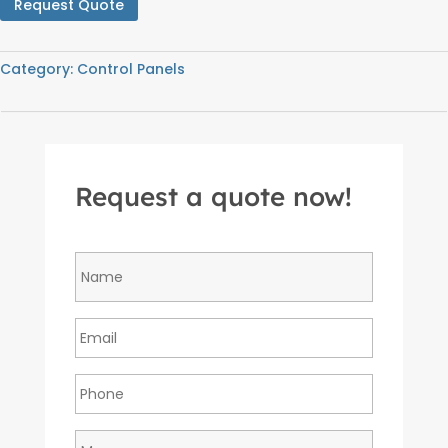
Request Quote
Category:
Control Panels
Request a quote now!