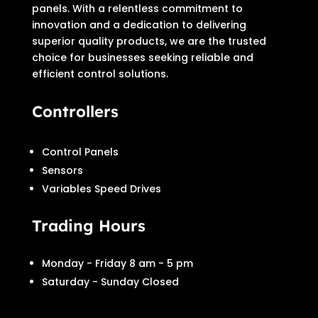
panels. With a relentless commitment to
innovation and a dedication to delivering
superior quality products, we are the trusted
choice for businesses seeking reliable and
efficient control solutions.
Controllers
Control Panels
Sensors
Variables Speed Drives
Trading Hours
Monday - Friday 8 am - 5 pm
Saturday - Sunday Closed