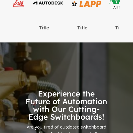
Title
Title
Title
Experience the
Future of Automation
with Our Cutting-
Edge Switchboards!
Are you tired of outdated switchboard