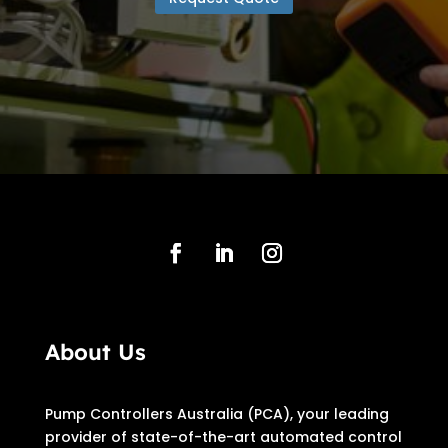
About Us
Pump Controllers Australia (PCA), your leading
provider of state-of-the-art automated control