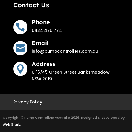
Contact Us
Phone

0434 475 774
Email

info@pumpcontrollers.com.au
Address

U 15/45 Green Street Banksmeadow
NSW 2019
Privacy Policy
Copyright © Pump Controllers Australia 2026. Designed & developed by
Web Stark
.