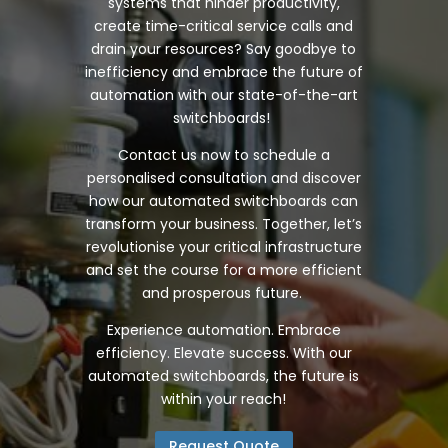
systems that hinder productivity,
create time-critical service calls and
drain your resources? Say goodbye to
inefficiency and embrace the future of
automation with our state-of-the-art
switchboards!
Contact us now to schedule a
personalised consultation and discover
how our automated switchboards can
transform your business. Together, let’s
revolutionise your critical infrastructure
and set the course for a more efficient
and prosperous future.
Experience automation. Embrace
efficiency. Elevate success. With our
automated switchboards, the future is
within your reach!
Request Quote