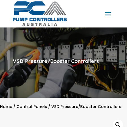
VSD Pressure/Booster Controllers
Home
/
Control Panels
/ VSD Pressure/Booster Controllers